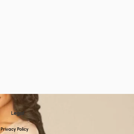
Legal
Privacy Policy