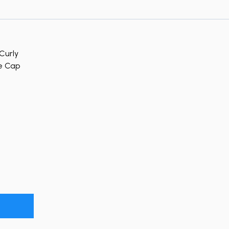
Curly
le Cap