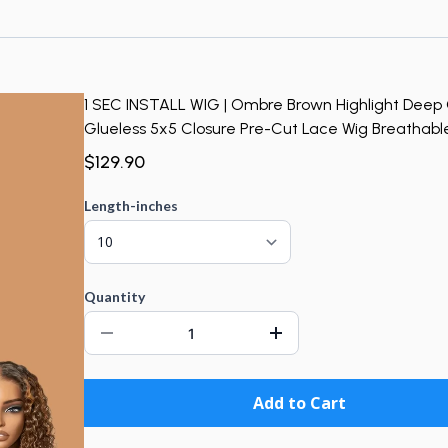
1 SEC INSTALL WIG | Ombre Brown Highlight Deep 
Glueless 5x5 Closure Pre-Cut Lace Wig Breathab
$129.90
Length-inches
Quantity
Add to Cart