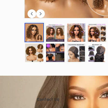
Contact Us