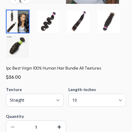
1pc Best Virgin 100% Human Hair Bundle All Textures
$56.00
Texture
Length-inches
Quantity