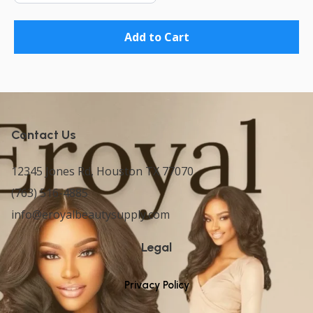
Add to Cart
Contact Us
12345 Jones Rd, Houston TX 77070
(763) 516-4885
info@eroyalbeautysupply.com
Legal
Privacy Policy