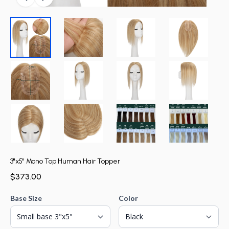
3"x5" Mono Top Human Hair Topper
$373.00
Base Size
Color