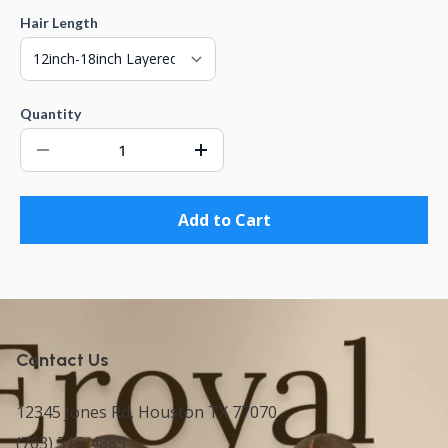
Hair Length
Quantity
Add to Cart
Contact Us
12345 Jones Rd, Houston TX 77070
(763) 516-4885